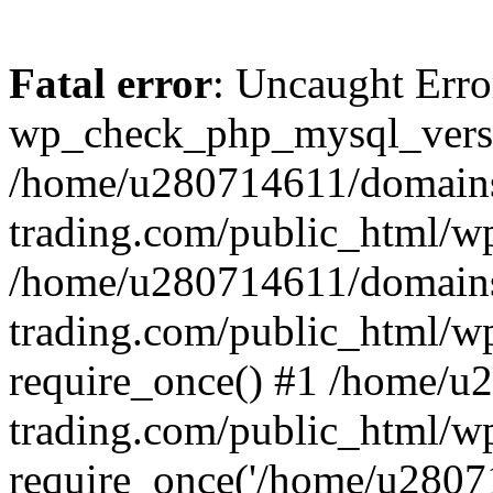
Fatal error
: Uncaught Erro
wp_check_php_mysql_versi
/home/u280714611/domains
trading.com/public_html/wp
/home/u280714611/domains
trading.com/public_html/w
require_once() #1 /home/u
trading.com/public_html/w
require_once('/home/u28071