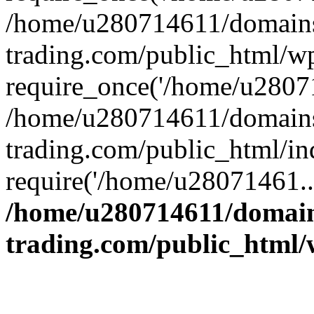
/home/u280714611/domains
trading.com/public_html/w
require_once('/home/u28071
/home/u280714611/domains
trading.com/public_html/in
require('/home/u28071461..
/home/u280714611/domain
trading.com/public_html/