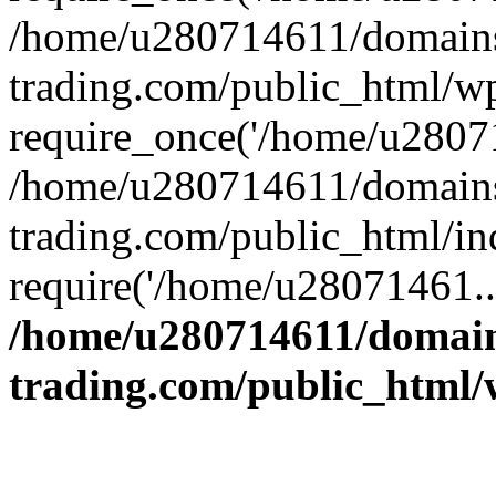
/home/u280714611/domains
trading.com/public_html/w
require_once('/home/u28071
/home/u280714611/domains
trading.com/public_html/in
require('/home/u28071461..
/home/u280714611/domain
trading.com/public_html/