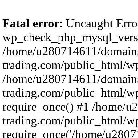
Fatal error
: Uncaught Erro
wp_check_php_mysql_versi
/home/u280714611/domains
trading.com/public_html/wp
/home/u280714611/domains
trading.com/public_html/w
require_once() #1 /home/u
trading.com/public_html/w
require_once('/home/u28071