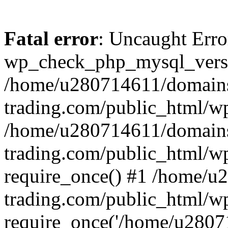
Fatal error
: Uncaught Erro
wp_check_php_mysql_versi
/home/u280714611/domains
trading.com/public_html/wp
/home/u280714611/domains
trading.com/public_html/w
require_once() #1 /home/u
trading.com/public_html/w
require_once('/home/u28071