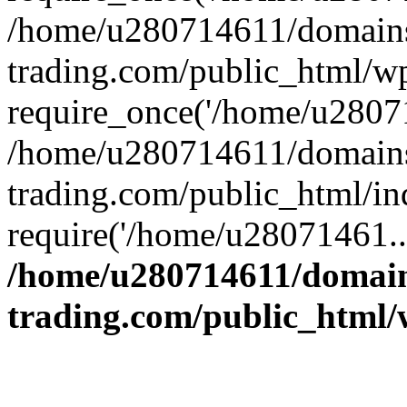
/home/u280714611/domains
trading.com/public_html/w
require_once('/home/u28071
/home/u280714611/domains
trading.com/public_html/in
require('/home/u28071461..
/home/u280714611/domain
trading.com/public_html/