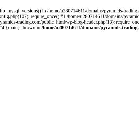
php_mysql_versions() in /home/u280714611/domains/pyramids-trading.c
nfig.php(107): require_once() #1 /home/u280714611/domains/pyramids
yramids-trading.com/public_html/wp-blog-header.php(13): require_on
) #4 {main} thrown in
/home/u280714611/domains/pyramids-trading.