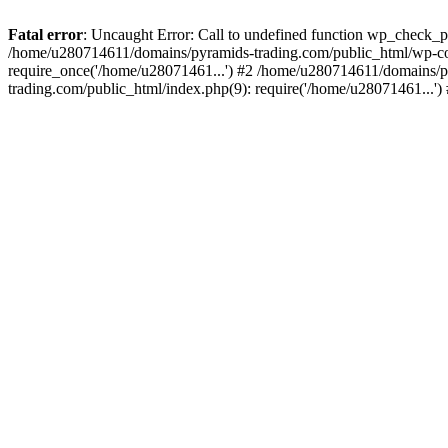
Fatal error
: Uncaught Error: Call to undefined function wp_check_
/home/u280714611/domains/pyramids-trading.com/public_html/wp-co
require_once('/home/u28071461...') #2 /home/u280714611/domains/p
trading.com/public_html/index.php(9): require('/home/u28071461...'