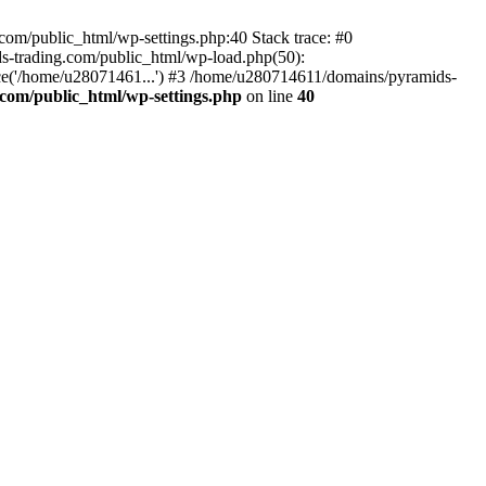
om/public_html/wp-settings.php:40 Stack trace: #0
-trading.com/public_html/wp-load.php(50):
ce('/home/u28071461...') #3 /home/u280714611/domains/pyramids-
com/public_html/wp-settings.php
on line
40