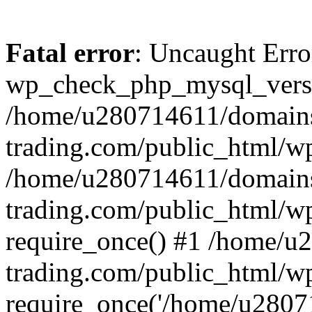
Fatal error
: Uncaught Erro
wp_check_php_mysql_versi
/home/u280714611/domains
trading.com/public_html/wp
/home/u280714611/domains
trading.com/public_html/w
require_once() #1 /home/u
trading.com/public_html/w
require_once('/home/u28071