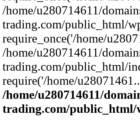
/home/u280714611/domains
trading.com/public_html/w
require_once('/home/u28071
/home/u280714611/domains
trading.com/public_html/in
require('/home/u28071461..
/home/u280714611/domain
trading.com/public_html/