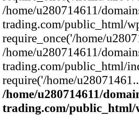
/home/u280714611/domains
trading.com/public_html/w
require_once('/home/u28071
/home/u280714611/domains
trading.com/public_html/in
require('/home/u28071461..
/home/u280714611/domain
trading.com/public_html/