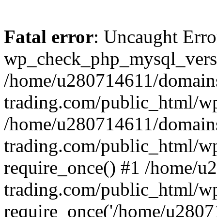
Fatal error
: Uncaught Erro
wp_check_php_mysql_versi
/home/u280714611/domains
trading.com/public_html/wp
/home/u280714611/domains
trading.com/public_html/w
require_once() #1 /home/u
trading.com/public_html/w
require_once('/home/u28071