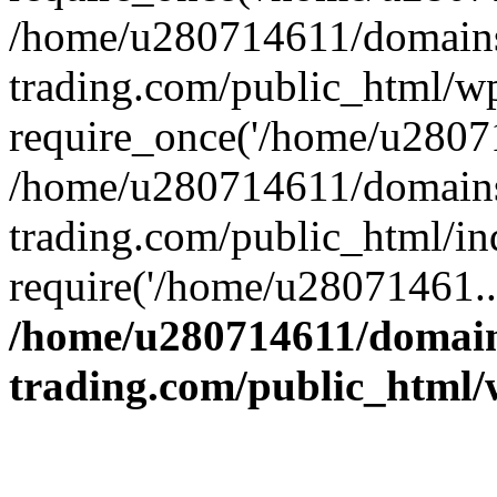
/home/u280714611/domains
trading.com/public_html/w
require_once('/home/u28071
/home/u280714611/domains
trading.com/public_html/in
require('/home/u28071461..
/home/u280714611/domain
trading.com/public_html/