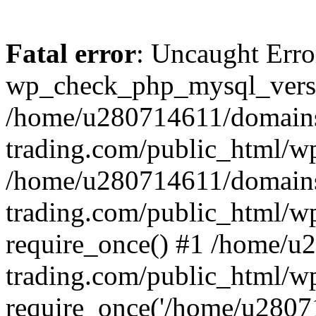
Fatal error
: Uncaught Erro
wp_check_php_mysql_versi
/home/u280714611/domains
trading.com/public_html/wp
/home/u280714611/domains
trading.com/public_html/w
require_once() #1 /home/u
trading.com/public_html/w
require_once('/home/u28071