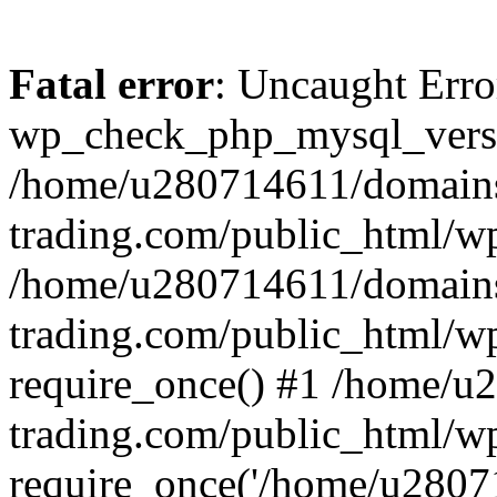
Fatal error
: Uncaught Erro
wp_check_php_mysql_versi
/home/u280714611/domains
trading.com/public_html/wp
/home/u280714611/domains
trading.com/public_html/w
require_once() #1 /home/u
trading.com/public_html/w
require_once('/home/u28071