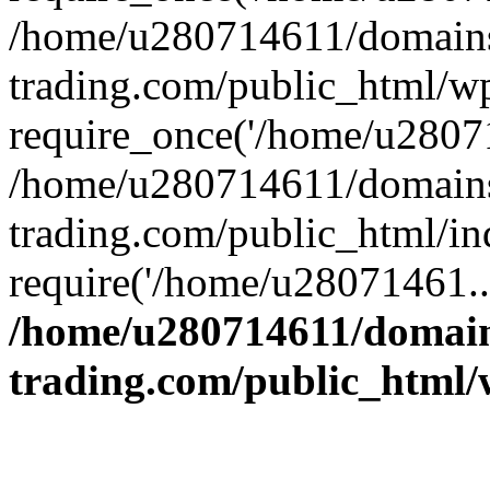
/home/u280714611/domains
trading.com/public_html/w
require_once('/home/u28071
/home/u280714611/domains
trading.com/public_html/in
require('/home/u28071461..
/home/u280714611/domain
trading.com/public_html/