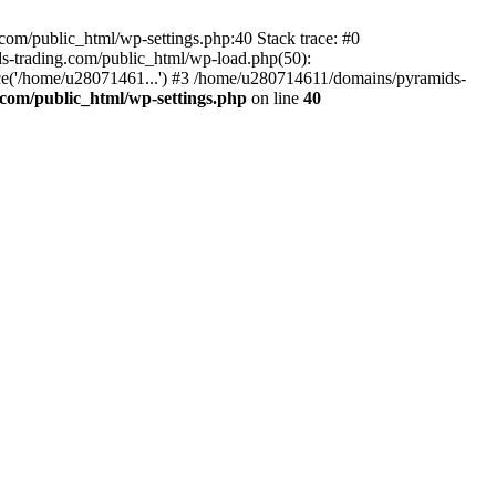
om/public_html/wp-settings.php:40 Stack trace: #0
-trading.com/public_html/wp-load.php(50):
ce('/home/u28071461...') #3 /home/u280714611/domains/pyramids-
com/public_html/wp-settings.php
on line
40