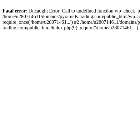
Fatal error
: Uncaught Error: Call to undefined function wp_check_
/home/u280714611/domains/pyramids-trading.com/public_html/wp-co
require_once('/home/u28071461...') #2 /home/u280714611/domains/p
trading.com/public_html/index.php(9): require('/home/u28071461...'