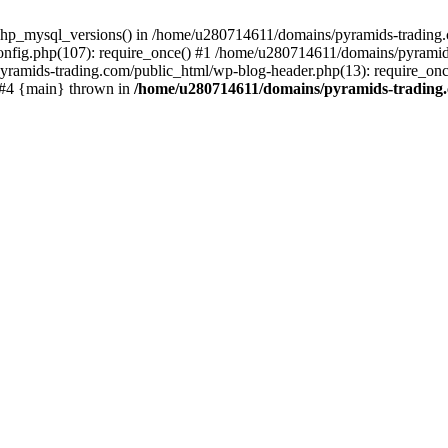
php_mysql_versions() in /home/u280714611/domains/pyramids-trading.c
nfig.php(107): require_once() #1 /home/u280714611/domains/pyramids
yramids-trading.com/public_html/wp-blog-header.php(13): require_on
) #4 {main} thrown in
/home/u280714611/domains/pyramids-trading.