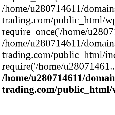
/home/u280714611/domains
trading.com/public_html/w
require_once('/home/u28071
/home/u280714611/domains
trading.com/public_html/in
require('/home/u28071461..
/home/u280714611/domain
trading.com/public_html/