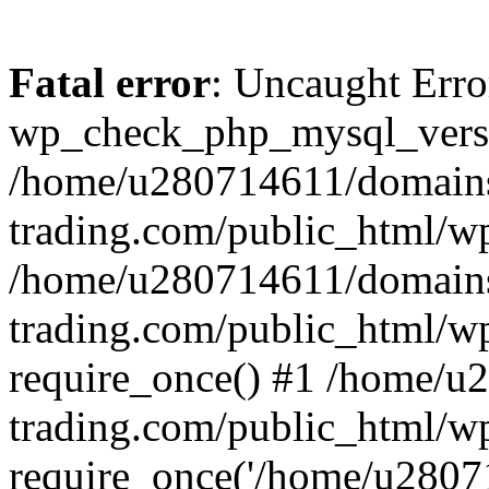
Fatal error
: Uncaught Erro
wp_check_php_mysql_versi
/home/u280714611/domains
trading.com/public_html/wp
/home/u280714611/domains
trading.com/public_html/w
require_once() #1 /home/u
trading.com/public_html/w
require_once('/home/u28071