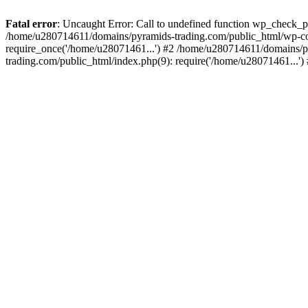
Fatal error
: Uncaught Error: Call to undefined function wp_check_
/home/u280714611/domains/pyramids-trading.com/public_html/wp-co
require_once('/home/u28071461...') #2 /home/u280714611/domains/p
trading.com/public_html/index.php(9): require('/home/u28071461...'