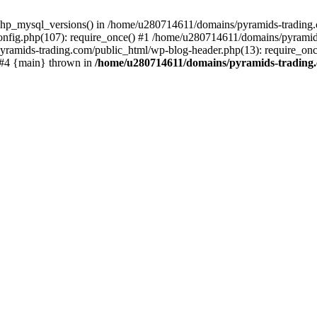
php_mysql_versions() in /home/u280714611/domains/pyramids-trading.c
nfig.php(107): require_once() #1 /home/u280714611/domains/pyramids
yramids-trading.com/public_html/wp-blog-header.php(13): require_on
) #4 {main} thrown in
/home/u280714611/domains/pyramids-trading.