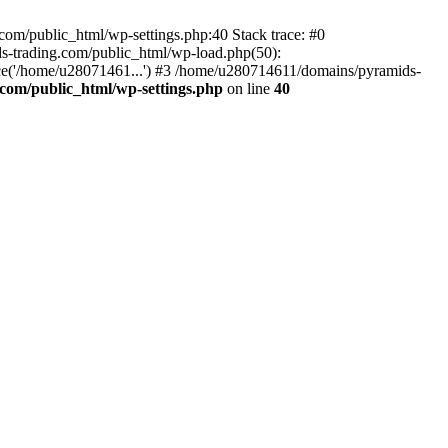
om/public_html/wp-settings.php:40 Stack trace: #0
-trading.com/public_html/wp-load.php(50):
ce('/home/u28071461...') #3 /home/u280714611/domains/pyramids-
com/public_html/wp-settings.php
on line
40