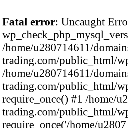
Fatal error
: Uncaught Erro
wp_check_php_mysql_versi
/home/u280714611/domains
trading.com/public_html/wp
/home/u280714611/domains
trading.com/public_html/w
require_once() #1 /home/u
trading.com/public_html/w
require_once('/home/u28071