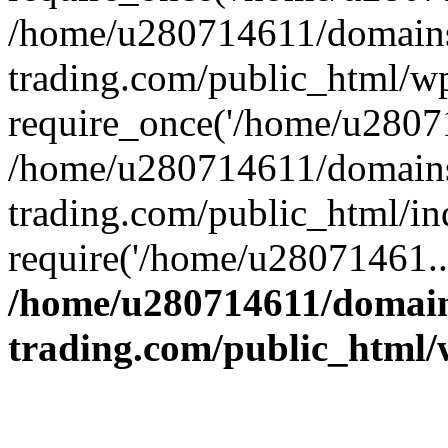
/home/u280714611/domains
trading.com/public_html/w
require_once('/home/u28071
/home/u280714611/domains
trading.com/public_html/in
require('/home/u28071461..
/home/u280714611/domain
trading.com/public_html/