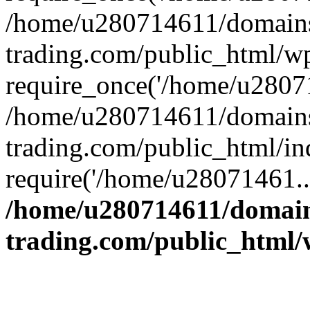
/home/u280714611/domains
trading.com/public_html/w
require_once('/home/u28071
/home/u280714611/domains
trading.com/public_html/in
require('/home/u28071461..
/home/u280714611/domain
trading.com/public_html/