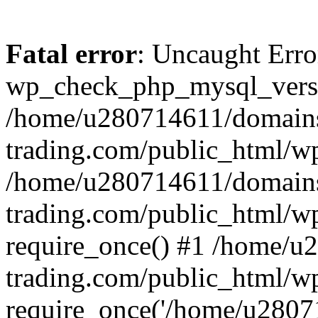
Fatal error
: Uncaught Erro
wp_check_php_mysql_versi
/home/u280714611/domains
trading.com/public_html/wp
/home/u280714611/domains
trading.com/public_html/w
require_once() #1 /home/u
trading.com/public_html/w
require_once('/home/u28071