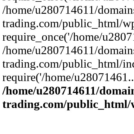
/home/u280714611/domains
trading.com/public_html/w
require_once('/home/u28071
/home/u280714611/domains
trading.com/public_html/in
require('/home/u28071461..
/home/u280714611/domain
trading.com/public_html/