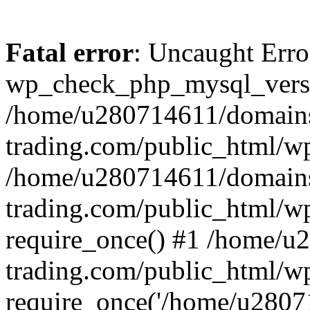
Fatal error
: Uncaught Erro
wp_check_php_mysql_versi
/home/u280714611/domains
trading.com/public_html/wp
/home/u280714611/domains
trading.com/public_html/w
require_once() #1 /home/u
trading.com/public_html/w
require_once('/home/u28071