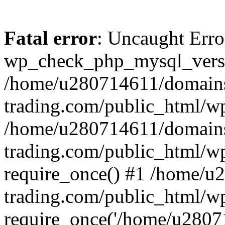
Fatal error
: Uncaught Erro
wp_check_php_mysql_versi
/home/u280714611/domains
trading.com/public_html/wp
/home/u280714611/domains
trading.com/public_html/w
require_once() #1 /home/u
trading.com/public_html/w
require_once('/home/u28071