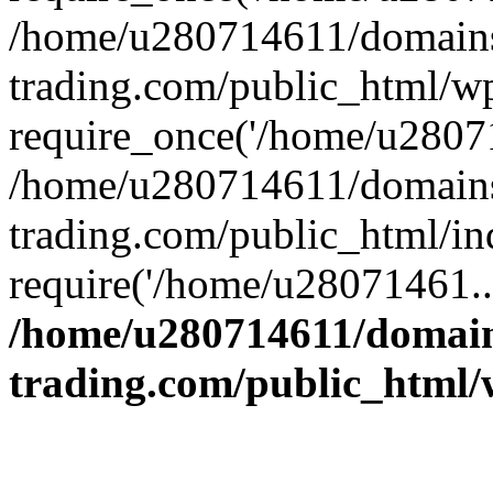
/home/u280714611/domains
trading.com/public_html/w
require_once('/home/u28071
/home/u280714611/domains
trading.com/public_html/in
require('/home/u28071461..
/home/u280714611/domain
trading.com/public_html/