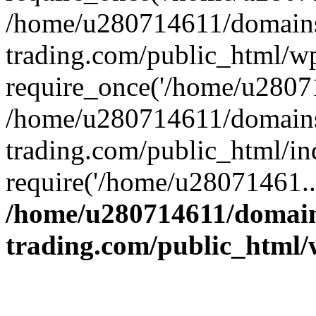
/home/u280714611/domains
trading.com/public_html/w
require_once('/home/u28071
/home/u280714611/domains
trading.com/public_html/in
require('/home/u28071461..
/home/u280714611/domain
trading.com/public_html/