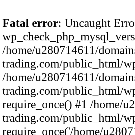
Fatal error
: Uncaught Erro
wp_check_php_mysql_versi
/home/u280714611/domains
trading.com/public_html/wp
/home/u280714611/domains
trading.com/public_html/w
require_once() #1 /home/u
trading.com/public_html/w
require_once('/home/u28071