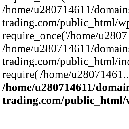
/home/u280714611/domains
trading.com/public_html/w
require_once('/home/u28071
/home/u280714611/domains
trading.com/public_html/in
require('/home/u28071461..
/home/u280714611/domain
trading.com/public_html/