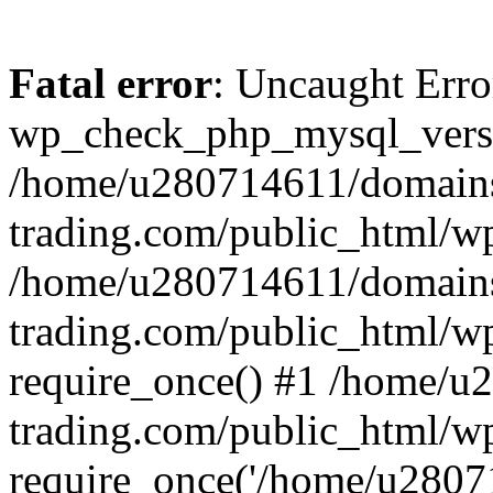
Fatal error
: Uncaught Erro
wp_check_php_mysql_versi
/home/u280714611/domains
trading.com/public_html/wp
/home/u280714611/domains
trading.com/public_html/w
require_once() #1 /home/u
trading.com/public_html/w
require_once('/home/u28071