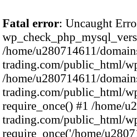
Fatal error
: Uncaught Erro
wp_check_php_mysql_versi
/home/u280714611/domains
trading.com/public_html/wp
/home/u280714611/domains
trading.com/public_html/w
require_once() #1 /home/u
trading.com/public_html/w
require_once('/home/u28071