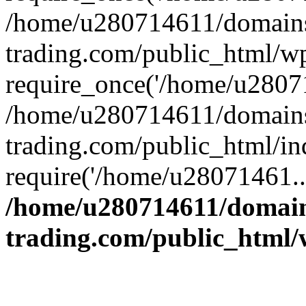
/home/u280714611/domains
trading.com/public_html/w
require_once('/home/u28071
/home/u280714611/domains
trading.com/public_html/in
require('/home/u28071461..
/home/u280714611/domain
trading.com/public_html/