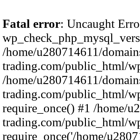
Fatal error
: Uncaught Erro
wp_check_php_mysql_versi
/home/u280714611/domains
trading.com/public_html/wp
/home/u280714611/domains
trading.com/public_html/w
require_once() #1 /home/u
trading.com/public_html/w
require_once('/home/u28071