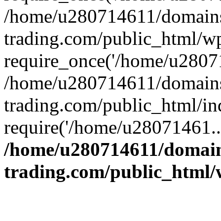
/home/u280714611/domains
trading.com/public_html/w
require_once('/home/u28071
/home/u280714611/domains
trading.com/public_html/in
require('/home/u28071461..
/home/u280714611/domain
trading.com/public_html/