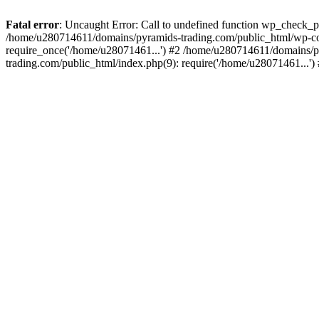
Fatal error
: Uncaught Error: Call to undefined function wp_check_
/home/u280714611/domains/pyramids-trading.com/public_html/wp-co
require_once('/home/u28071461...') #2 /home/u280714611/domains/p
trading.com/public_html/index.php(9): require('/home/u28071461...'