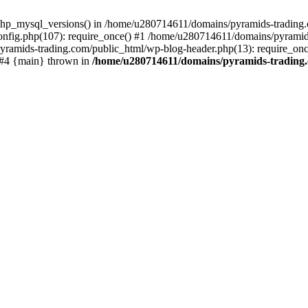
php_mysql_versions() in /home/u280714611/domains/pyramids-trading.c
nfig.php(107): require_once() #1 /home/u280714611/domains/pyramids
yramids-trading.com/public_html/wp-blog-header.php(13): require_on
) #4 {main} thrown in
/home/u280714611/domains/pyramids-trading.