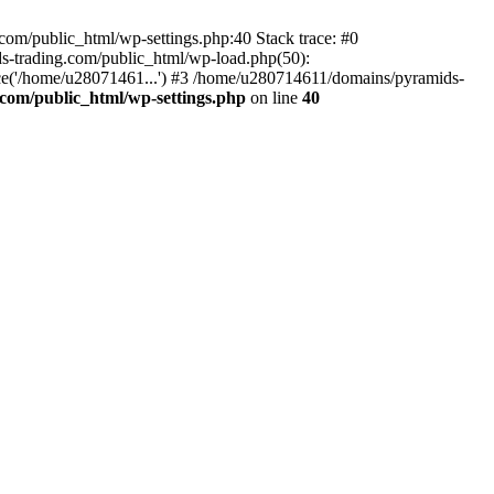
om/public_html/wp-settings.php:40 Stack trace: #0
-trading.com/public_html/wp-load.php(50):
ce('/home/u28071461...') #3 /home/u280714611/domains/pyramids-
com/public_html/wp-settings.php
on line
40