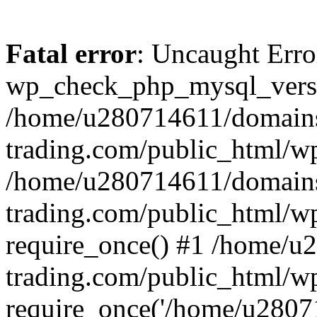
Fatal error
: Uncaught Erro
wp_check_php_mysql_versi
/home/u280714611/domains
trading.com/public_html/wp
/home/u280714611/domains
trading.com/public_html/w
require_once() #1 /home/u
trading.com/public_html/w
require_once('/home/u28071