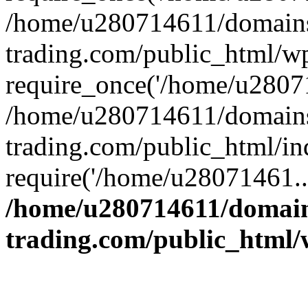
/home/u280714611/domains
trading.com/public_html/w
require_once('/home/u28071
/home/u280714611/domains
trading.com/public_html/in
require('/home/u28071461..
/home/u280714611/domain
trading.com/public_html/