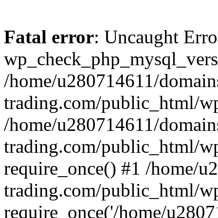
Fatal error
: Uncaught Erro
wp_check_php_mysql_versi
/home/u280714611/domains
trading.com/public_html/wp
/home/u280714611/domains
trading.com/public_html/w
require_once() #1 /home/u
trading.com/public_html/w
require_once('/home/u28071