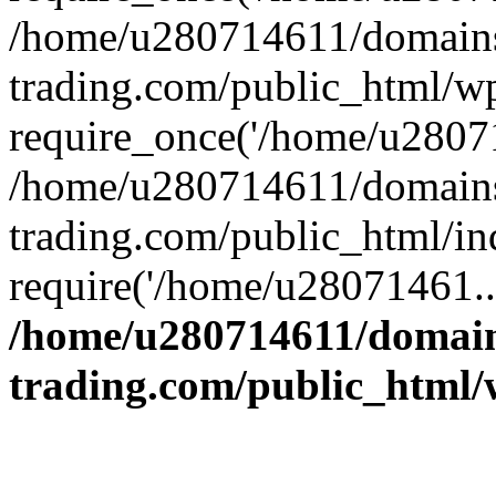
/home/u280714611/domains
trading.com/public_html/w
require_once('/home/u28071
/home/u280714611/domains
trading.com/public_html/in
require('/home/u28071461..
/home/u280714611/domain
trading.com/public_html/