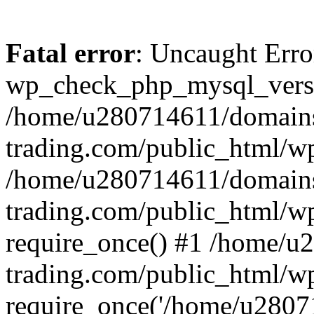
Fatal error
: Uncaught Erro
wp_check_php_mysql_versi
/home/u280714611/domains
trading.com/public_html/wp
/home/u280714611/domains
trading.com/public_html/w
require_once() #1 /home/u
trading.com/public_html/w
require_once('/home/u28071