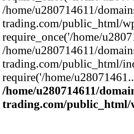
/home/u280714611/domains
trading.com/public_html/w
require_once('/home/u28071
/home/u280714611/domains
trading.com/public_html/in
require('/home/u28071461..
/home/u280714611/domain
trading.com/public_html/