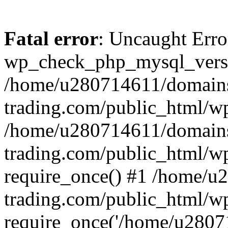
Fatal error
: Uncaught Erro
wp_check_php_mysql_versi
/home/u280714611/domains
trading.com/public_html/wp
/home/u280714611/domains
trading.com/public_html/w
require_once() #1 /home/u
trading.com/public_html/w
require_once('/home/u28071