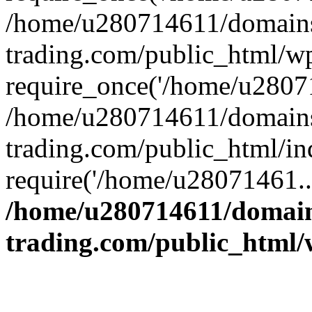
/home/u280714611/domains
trading.com/public_html/w
require_once('/home/u28071
/home/u280714611/domains
trading.com/public_html/in
require('/home/u28071461..
/home/u280714611/domain
trading.com/public_html/