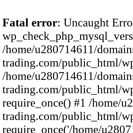
Fatal error
: Uncaught Erro
wp_check_php_mysql_versi
/home/u280714611/domains
trading.com/public_html/wp
/home/u280714611/domains
trading.com/public_html/w
require_once() #1 /home/u
trading.com/public_html/w
require_once('/home/u28071