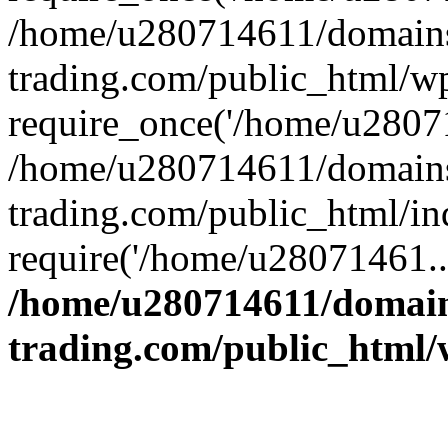
/home/u280714611/domains
trading.com/public_html/w
require_once('/home/u28071
/home/u280714611/domains
trading.com/public_html/in
require('/home/u28071461..
/home/u280714611/domain
trading.com/public_html/