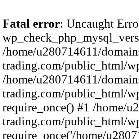
Fatal error
: Uncaught Erro
wp_check_php_mysql_versi
/home/u280714611/domains
trading.com/public_html/wp
/home/u280714611/domains
trading.com/public_html/w
require_once() #1 /home/u
trading.com/public_html/w
require_once('/home/u28071