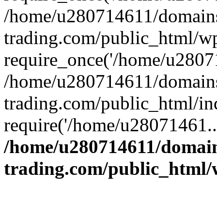
/home/u280714611/domains
trading.com/public_html/w
require_once('/home/u28071
/home/u280714611/domains
trading.com/public_html/in
require('/home/u28071461..
/home/u280714611/domain
trading.com/public_html/