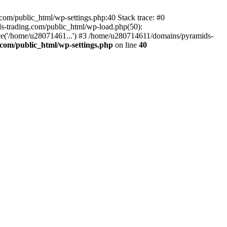
om/public_html/wp-settings.php:40 Stack trace: #0
-trading.com/public_html/wp-load.php(50):
ce('/home/u28071461...') #3 /home/u280714611/domains/pyramids-
com/public_html/wp-settings.php
on line
40