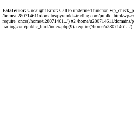
Fatal error
: Uncaught Error: Call to undefined function wp_check_
/home/u280714611/domains/pyramids-trading.com/public_html/wp-co
require_once('/home/u28071461...') #2 /home/u280714611/domains/p
trading.com/public_html/index.php(9): require('/home/u28071461...'