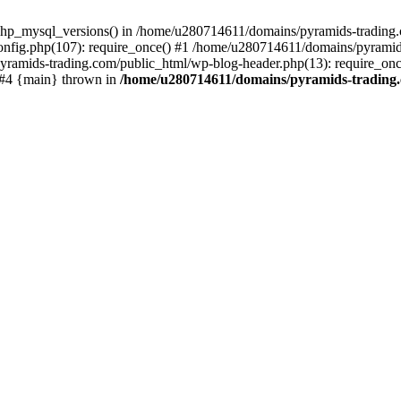
php_mysql_versions() in /home/u280714611/domains/pyramids-trading.c
nfig.php(107): require_once() #1 /home/u280714611/domains/pyramids
yramids-trading.com/public_html/wp-blog-header.php(13): require_on
) #4 {main} thrown in
/home/u280714611/domains/pyramids-trading.