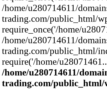
/home/u280714611/domains
trading.com/public_html/w
require_once('/home/u28071
/home/u280714611/domains
trading.com/public_html/in
require('/home/u28071461..
/home/u280714611/domain
trading.com/public_html/