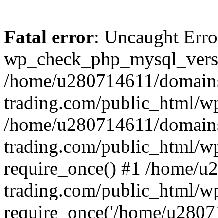
Fatal error
: Uncaught Erro
wp_check_php_mysql_versi
/home/u280714611/domains
trading.com/public_html/wp
/home/u280714611/domains
trading.com/public_html/w
require_once() #1 /home/u
trading.com/public_html/w
require_once('/home/u28071