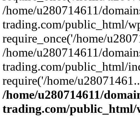
/home/u280714611/domains
trading.com/public_html/w
require_once('/home/u28071
/home/u280714611/domains
trading.com/public_html/in
require('/home/u28071461..
/home/u280714611/domain
trading.com/public_html/