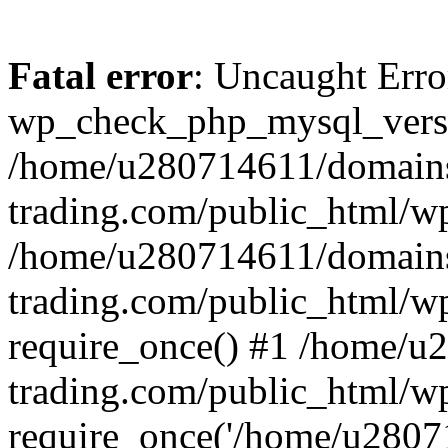
Fatal error
: Uncaught Erro
wp_check_php_mysql_versi
/home/u280714611/domains
trading.com/public_html/wp
/home/u280714611/domains
trading.com/public_html/w
require_once() #1 /home/u
trading.com/public_html/w
require_once('/home/u28071