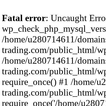
Fatal error
: Uncaught Erro
wp_check_php_mysql_versi
/home/u280714611/domains
trading.com/public_html/wp
/home/u280714611/domains
trading.com/public_html/w
require_once() #1 /home/u
trading.com/public_html/w
require_once('/home/u28071