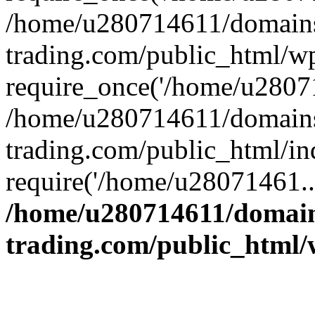
/home/u280714611/domains
trading.com/public_html/w
require_once('/home/u28071
/home/u280714611/domains
trading.com/public_html/in
require('/home/u28071461..
/home/u280714611/domain
trading.com/public_html/