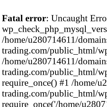
Fatal error
: Uncaught Erro
wp_check_php_mysql_versi
/home/u280714611/domains
trading.com/public_html/wp
/home/u280714611/domains
trading.com/public_html/w
require_once() #1 /home/u
trading.com/public_html/w
require_once('/home/u28071