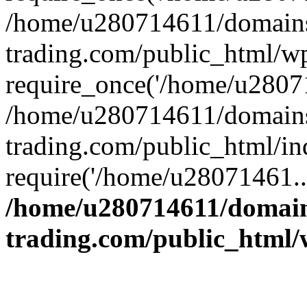
/home/u280714611/domains
trading.com/public_html/w
require_once('/home/u28071
/home/u280714611/domains
trading.com/public_html/in
require('/home/u28071461..
/home/u280714611/domain
trading.com/public_html/