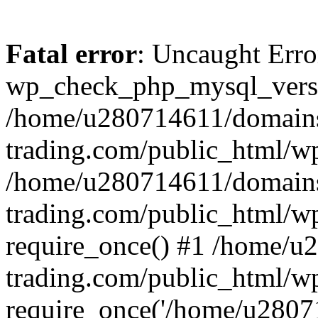
Fatal error
: Uncaught Erro
wp_check_php_mysql_versi
/home/u280714611/domains
trading.com/public_html/wp
/home/u280714611/domains
trading.com/public_html/w
require_once() #1 /home/u
trading.com/public_html/w
require_once('/home/u28071