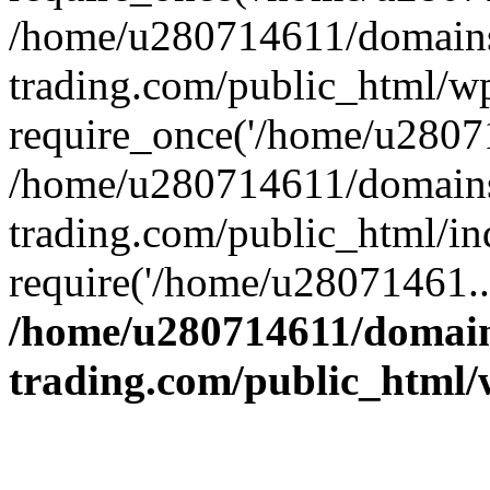
/home/u280714611/domains
trading.com/public_html/w
require_once('/home/u28071
/home/u280714611/domains
trading.com/public_html/in
require('/home/u28071461..
/home/u280714611/domain
trading.com/public_html/