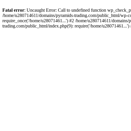
Fatal error
: Uncaught Error: Call to undefined function wp_check_
/home/u280714611/domains/pyramids-trading.com/public_html/wp-co
require_once('/home/u28071461...') #2 /home/u280714611/domains/p
trading.com/public_html/index.php(9): require('/home/u28071461...'