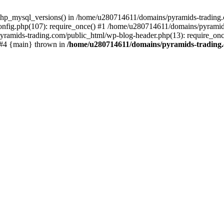
php_mysql_versions() in /home/u280714611/domains/pyramids-trading.c
nfig.php(107): require_once() #1 /home/u280714611/domains/pyramids
yramids-trading.com/public_html/wp-blog-header.php(13): require_on
) #4 {main} thrown in
/home/u280714611/domains/pyramids-trading.