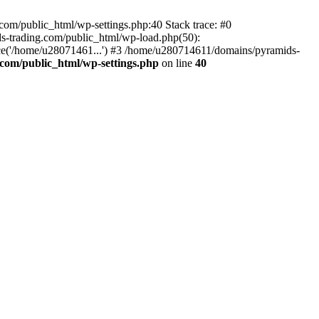
om/public_html/wp-settings.php:40 Stack trace: #0
-trading.com/public_html/wp-load.php(50):
ce('/home/u28071461...') #3 /home/u280714611/domains/pyramids-
com/public_html/wp-settings.php
on line
40