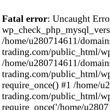
Fatal error
: Uncaught Erro
wp_check_php_mysql_versi
/home/u280714611/domains
trading.com/public_html/wp
/home/u280714611/domains
trading.com/public_html/w
require_once() #1 /home/u
trading.com/public_html/w
require_once('/home/u28071