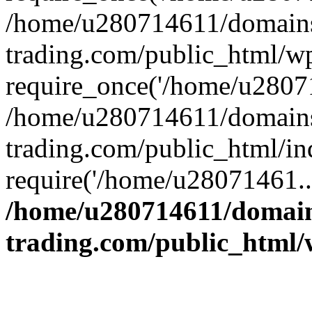
/home/u280714611/domains
trading.com/public_html/w
require_once('/home/u28071
/home/u280714611/domains
trading.com/public_html/in
require('/home/u28071461..
/home/u280714611/domain
trading.com/public_html/