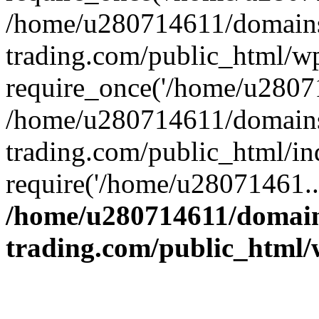
/home/u280714611/domains
trading.com/public_html/w
require_once('/home/u28071
/home/u280714611/domains
trading.com/public_html/in
require('/home/u28071461..
/home/u280714611/domain
trading.com/public_html/