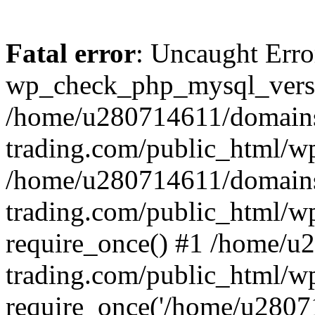
Fatal error
: Uncaught Erro
wp_check_php_mysql_versi
/home/u280714611/domains
trading.com/public_html/wp
/home/u280714611/domains
trading.com/public_html/w
require_once() #1 /home/u
trading.com/public_html/w
require_once('/home/u28071