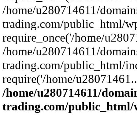
/home/u280714611/domains
trading.com/public_html/w
require_once('/home/u28071
/home/u280714611/domains
trading.com/public_html/in
require('/home/u28071461..
/home/u280714611/domain
trading.com/public_html/