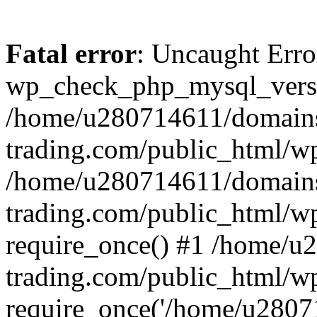
Fatal error
: Uncaught Erro
wp_check_php_mysql_versi
/home/u280714611/domains
trading.com/public_html/wp
/home/u280714611/domains
trading.com/public_html/w
require_once() #1 /home/u
trading.com/public_html/w
require_once('/home/u28071