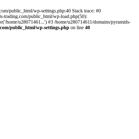
om/public_html/wp-settings.php:40 Stack trace: #0
-trading.com/public_html/wp-load.php(50):
ce('/home/u28071461...') #3 /home/u280714611/domains/pyramids-
com/public_html/wp-settings.php
on line
40