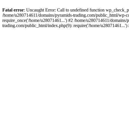
Fatal error
: Uncaught Error: Call to undefined function wp_check_
/home/u280714611/domains/pyramids-trading.com/public_html/wp-co
require_once('/home/u28071461...') #2 /home/u280714611/domains/p
trading.com/public_html/index.php(9): require('/home/u28071461...'