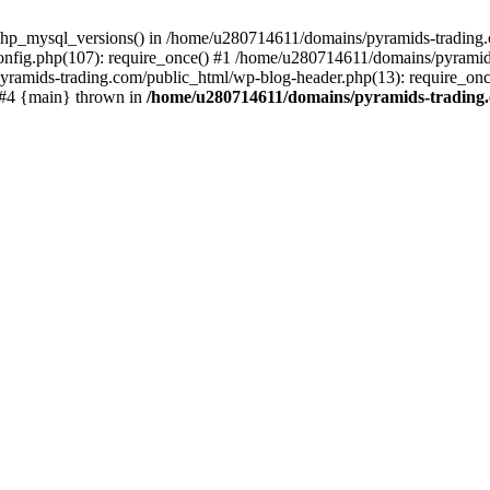
php_mysql_versions() in /home/u280714611/domains/pyramids-trading.c
nfig.php(107): require_once() #1 /home/u280714611/domains/pyramids
yramids-trading.com/public_html/wp-blog-header.php(13): require_on
) #4 {main} thrown in
/home/u280714611/domains/pyramids-trading.