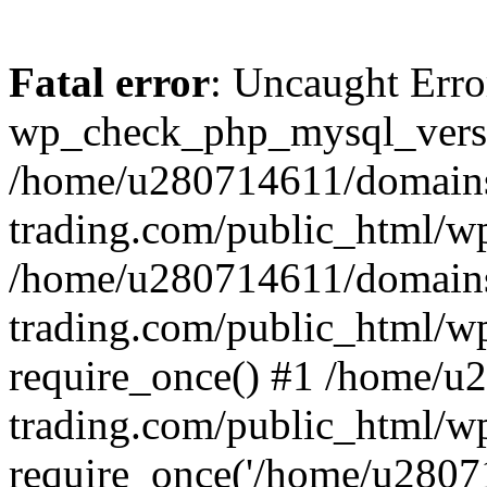
Fatal error
: Uncaught Erro
wp_check_php_mysql_versi
/home/u280714611/domains
trading.com/public_html/wp
/home/u280714611/domains
trading.com/public_html/w
require_once() #1 /home/u
trading.com/public_html/w
require_once('/home/u28071