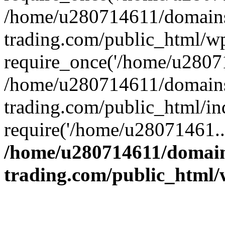
/home/u280714611/domains
trading.com/public_html/w
require_once('/home/u28071
/home/u280714611/domains
trading.com/public_html/in
require('/home/u28071461..
/home/u280714611/domain
trading.com/public_html/