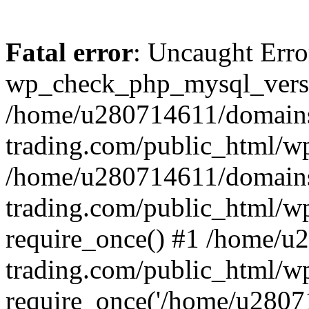
Fatal error
: Uncaught Erro
wp_check_php_mysql_versi
/home/u280714611/domains
trading.com/public_html/wp
/home/u280714611/domains
trading.com/public_html/w
require_once() #1 /home/u
trading.com/public_html/w
require_once('/home/u28071