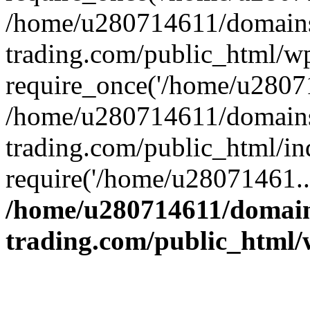
/home/u280714611/domains
trading.com/public_html/w
require_once('/home/u28071
/home/u280714611/domains
trading.com/public_html/in
require('/home/u28071461..
/home/u280714611/domain
trading.com/public_html/