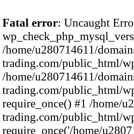
Fatal error
: Uncaught Erro
wp_check_php_mysql_versi
/home/u280714611/domains
trading.com/public_html/wp
/home/u280714611/domains
trading.com/public_html/w
require_once() #1 /home/u
trading.com/public_html/w
require_once('/home/u28071