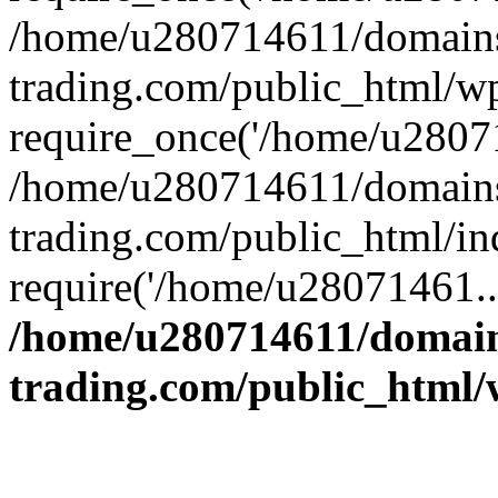
/home/u280714611/domains
trading.com/public_html/w
require_once('/home/u28071
/home/u280714611/domains
trading.com/public_html/in
require('/home/u28071461..
/home/u280714611/domain
trading.com/public_html/