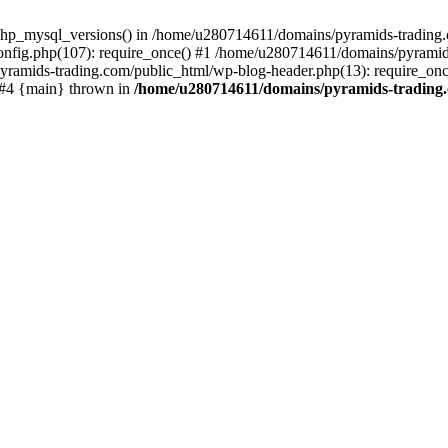
php_mysql_versions() in /home/u280714611/domains/pyramids-trading.c
nfig.php(107): require_once() #1 /home/u280714611/domains/pyramids
yramids-trading.com/public_html/wp-blog-header.php(13): require_on
) #4 {main} thrown in
/home/u280714611/domains/pyramids-trading.