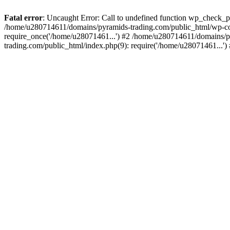
Fatal error
: Uncaught Error: Call to undefined function wp_check_
/home/u280714611/domains/pyramids-trading.com/public_html/wp-co
require_once('/home/u28071461...') #2 /home/u280714611/domains/p
trading.com/public_html/index.php(9): require('/home/u28071461...'