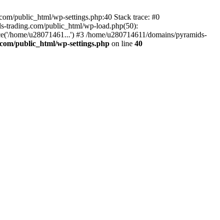
om/public_html/wp-settings.php:40 Stack trace: #0
-trading.com/public_html/wp-load.php(50):
ce('/home/u28071461...') #3 /home/u280714611/domains/pyramids-
com/public_html/wp-settings.php
on line
40