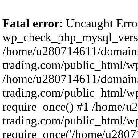
Fatal error
: Uncaught Erro
wp_check_php_mysql_versi
/home/u280714611/domains
trading.com/public_html/wp
/home/u280714611/domains
trading.com/public_html/w
require_once() #1 /home/u
trading.com/public_html/w
require_once('/home/u28071