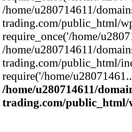
/home/u280714611/domains
trading.com/public_html/w
require_once('/home/u28071
/home/u280714611/domains
trading.com/public_html/in
require('/home/u28071461..
/home/u280714611/domain
trading.com/public_html/