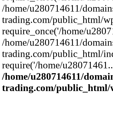
/home/u280714611/domains
trading.com/public_html/w
require_once('/home/u28071
/home/u280714611/domains
trading.com/public_html/in
require('/home/u28071461..
/home/u280714611/domain
trading.com/public_html/