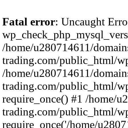
Fatal error
: Uncaught Erro
wp_check_php_mysql_versi
/home/u280714611/domains
trading.com/public_html/wp
/home/u280714611/domains
trading.com/public_html/w
require_once() #1 /home/u
trading.com/public_html/w
require_once('/home/u28071