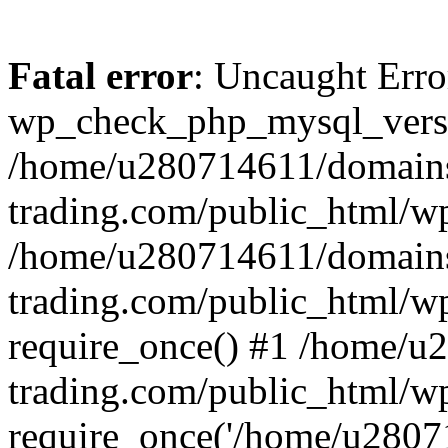
Fatal error
: Uncaught Erro
wp_check_php_mysql_versi
/home/u280714611/domains
trading.com/public_html/wp
/home/u280714611/domains
trading.com/public_html/w
require_once() #1 /home/u
trading.com/public_html/w
require_once('/home/u28071