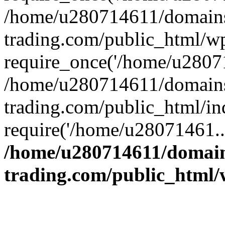
/home/u280714611/domains
trading.com/public_html/w
require_once('/home/u28071
/home/u280714611/domains
trading.com/public_html/in
require('/home/u28071461..
/home/u280714611/domain
trading.com/public_html/