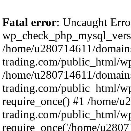
Fatal error
: Uncaught Erro
wp_check_php_mysql_versi
/home/u280714611/domains
trading.com/public_html/wp
/home/u280714611/domains
trading.com/public_html/w
require_once() #1 /home/u
trading.com/public_html/w
require_once('/home/u28071