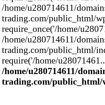
/home/u280714611/domains
trading.com/public_html/w
require_once('/home/u28071
/home/u280714611/domains
trading.com/public_html/in
require('/home/u28071461..
/home/u280714611/domain
trading.com/public_html/