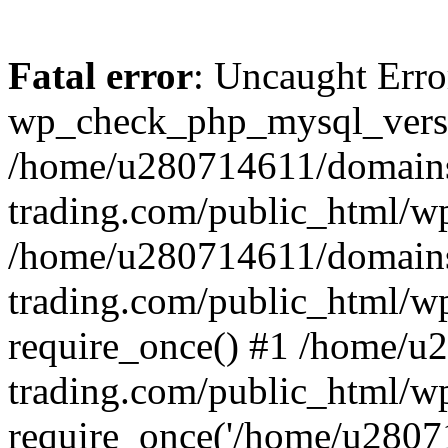
Fatal error
: Uncaught Erro
wp_check_php_mysql_versi
/home/u280714611/domains
trading.com/public_html/wp
/home/u280714611/domains
trading.com/public_html/w
require_once() #1 /home/u
trading.com/public_html/w
require_once('/home/u28071