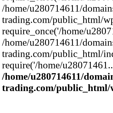
/home/u280714611/domains
trading.com/public_html/w
require_once('/home/u28071
/home/u280714611/domains
trading.com/public_html/in
require('/home/u28071461..
/home/u280714611/domain
trading.com/public_html/