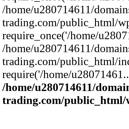
/home/u280714611/domains
trading.com/public_html/w
require_once('/home/u28071
/home/u280714611/domains
trading.com/public_html/in
require('/home/u28071461..
/home/u280714611/domain
trading.com/public_html/