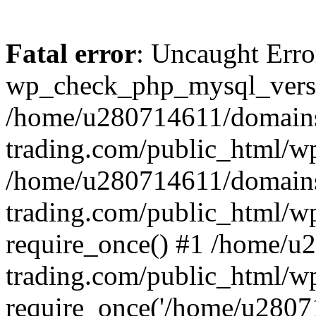
Fatal error
: Uncaught Erro
wp_check_php_mysql_versi
/home/u280714611/domains
trading.com/public_html/wp
/home/u280714611/domains
trading.com/public_html/w
require_once() #1 /home/u
trading.com/public_html/w
require_once('/home/u28071