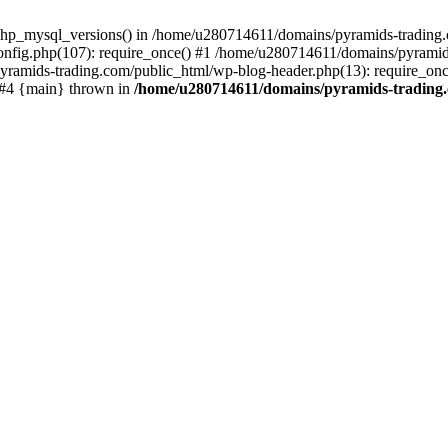
php_mysql_versions() in /home/u280714611/domains/pyramids-trading.c
nfig.php(107): require_once() #1 /home/u280714611/domains/pyramids
yramids-trading.com/public_html/wp-blog-header.php(13): require_on
) #4 {main} thrown in
/home/u280714611/domains/pyramids-trading.