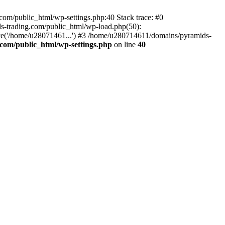
om/public_html/wp-settings.php:40 Stack trace: #0
-trading.com/public_html/wp-load.php(50):
ce('/home/u28071461...') #3 /home/u280714611/domains/pyramids-
com/public_html/wp-settings.php
on line
40