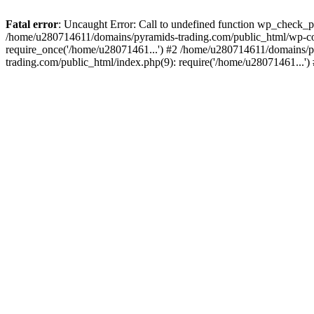
Fatal error
: Uncaught Error: Call to undefined function wp_check_
/home/u280714611/domains/pyramids-trading.com/public_html/wp-co
require_once('/home/u28071461...') #2 /home/u280714611/domains/p
trading.com/public_html/index.php(9): require('/home/u28071461...'