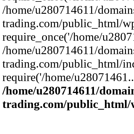
/home/u280714611/domains
trading.com/public_html/w
require_once('/home/u28071
/home/u280714611/domains
trading.com/public_html/in
require('/home/u28071461..
/home/u280714611/domain
trading.com/public_html/