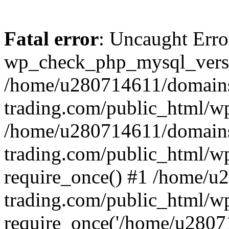
Fatal error
: Uncaught Erro
wp_check_php_mysql_versi
/home/u280714611/domains
trading.com/public_html/wp
/home/u280714611/domains
trading.com/public_html/w
require_once() #1 /home/u
trading.com/public_html/w
require_once('/home/u28071