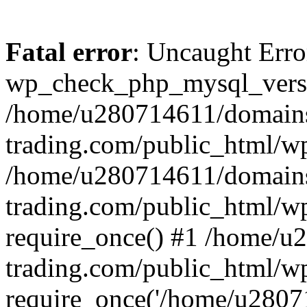
Fatal error
: Uncaught Erro
wp_check_php_mysql_versi
/home/u280714611/domains
trading.com/public_html/wp
/home/u280714611/domains
trading.com/public_html/w
require_once() #1 /home/u
trading.com/public_html/w
require_once('/home/u28071