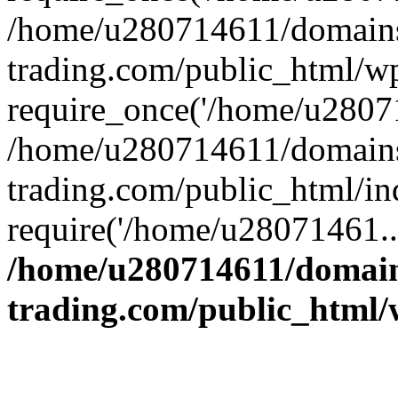
/home/u280714611/domains
trading.com/public_html/w
require_once('/home/u28071
/home/u280714611/domains
trading.com/public_html/in
require('/home/u28071461..
/home/u280714611/domain
trading.com/public_html/